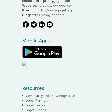
Email:
marketplace@joget.com
Website:
https://www.joget.com
Product:
https://www.joget.org
Blog:
https://blog.joget.org
Mobile Apps
Resources
Community and Knowledge Base
Joget Partners
Joget Translation
Joget Videos