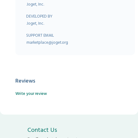
Joget, Inc.
DEVELOPED BY
Joget, Inc.
SUPPORT EMAIL
marketplace@joget.org
Reviews
Write your review
Contact Us