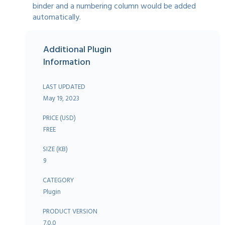
binder and a numbering column would be added
automatically.
Additional Plugin
Information
LAST UPDATED
May 19, 2023
PRICE (USD)
FREE
SIZE (KB)
9
CATEGORY
Plugin
PRODUCT VERSION
7.0.0