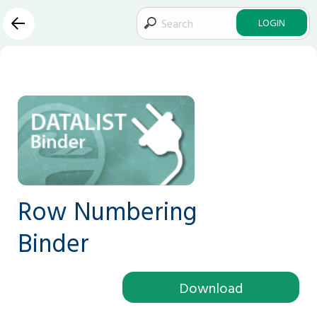
LOGIN
Row Numbering
Binder
Download