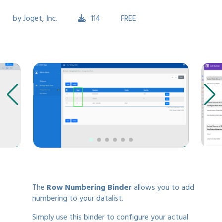
by
Joget, Inc.
114
FREE
The
Row Numbering Binder
allows you to add
numbering to your datalist.
Simply use this binder to configure your actual