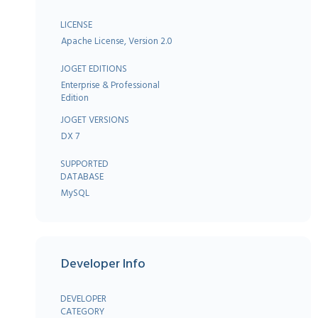
LICENSE
Apache License, Version 2.0
JOGET EDITIONS
Enterprise & Professional
Edition
JOGET VERSIONS
DX 7
SUPPORTED
DATABASE
MySQL
Developer Info
DEVELOPER
CATEGORY