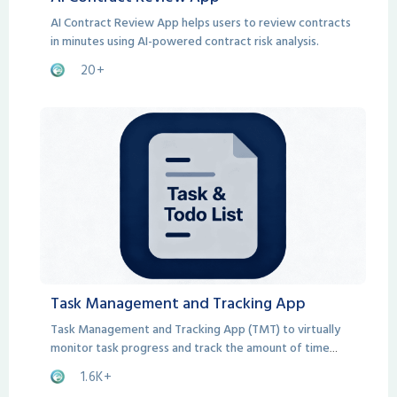
AI Contract Review App helps users to review contracts
in minutes using AI-powered contract risk analysis.
20+
Task Management and Tracking App
Task Management and Tracking App (TMT) to virtually
monitor task progress and track the amount of time
spent on each task.
1.6K+