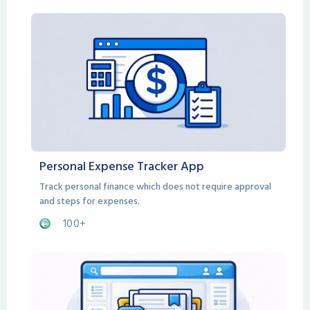
Personal Expense Tracker App
Track personal finance which does not require approval
and steps for expenses.
100+