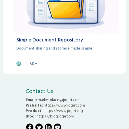
Simple Document Repository
Document sharing and storage made simple.
2.5K+
Contact Us
Email:
marketplace@joget.com
Website:
https://www.joget.com
Product:
https://www.joget.org
Blog:
https://blog.joget.org