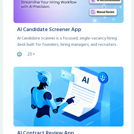
AI Candidate Screener App
AI Candidate Scanner is a focused, single-vacancy hiring
desk built for founders, hiring managers, and recruiters
who need a smarter way to evaluate candidates without
20+
the bloat of a full ATS.
AI Contract Review App