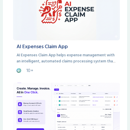
AI Expenses Claim App
AI Expenses Claim App helps expense management with
an intelligent, automated claims processing system that
handles everything from submission to approval.
10+