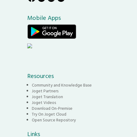
Mobile Apps
Resources
Community and Knowledge Base
Joget Partners
Joget Translation
Joget Videos
Download On-Premise
Try On Joget Cloud
Open Source Repository
Links