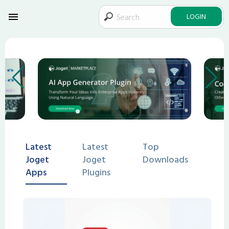
LOGIN
Latest
Latest
Top
Joget
Joget
Downloads
Apps
Plugins