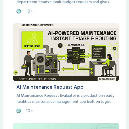
department heads submit budget requests and gives
Finance teams a structured, consistent framework for
10+
evaluating them.
AI Maintenance Request App
AI Maintenance Request Evaluator is a production-ready
facilities maintenance management app built on Joget
DX.
10+