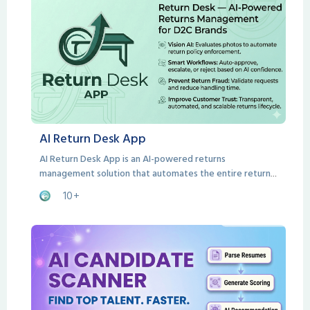
AI Return Desk App
AI Return Desk App is an AI-powered returns
management solution that automates the entire return
lifecycle from customer request to resolution.
10+