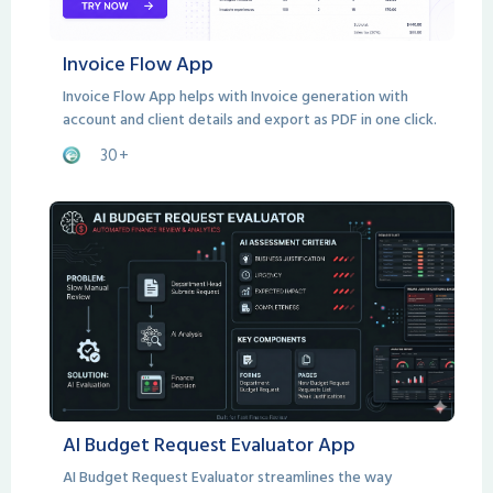
Invoice Flow App
Invoice Flow App helps with Invoice generation with
account and client details and export as PDF in one click.
30+
AI Budget Request Evaluator App
AI Budget Request Evaluator streamlines the way