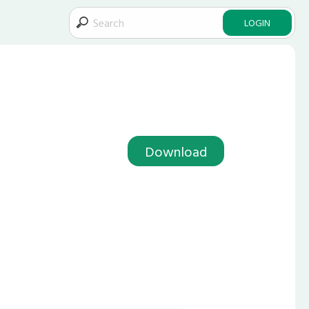
LOGIN
Download