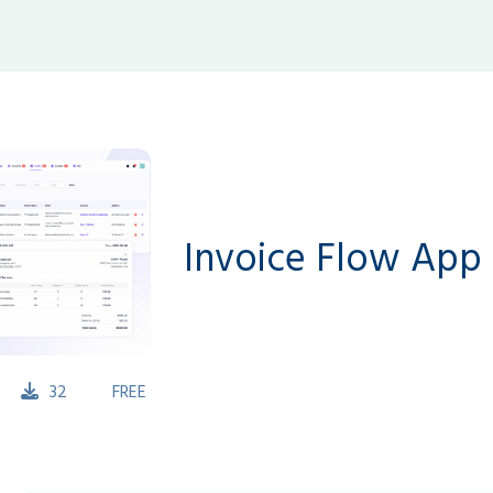
Invoice Flow App
32
FREE