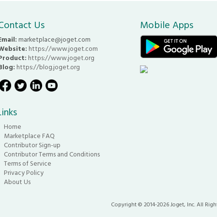
Contact Us
Mobile Apps
Email:
marketplace@joget.com
Website:
https://www.joget.com
Product:
https://www.joget.org
Blog:
https://blog.joget.org
Links
Home
Marketplace FAQ
Contributor Sign-up
Contributor Terms and Conditions
Terms of Service
Privacy Policy
About Us
Copyright © 2014-2026 Joget, Inc. All Righ