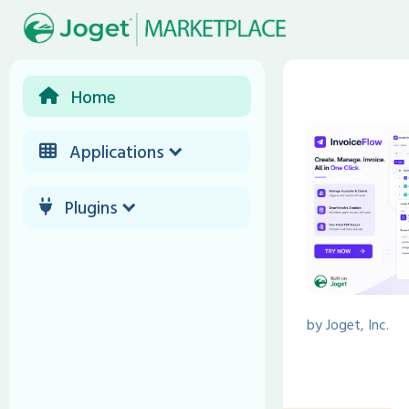
Home
Applications
Plugins
by
Joget, Inc.