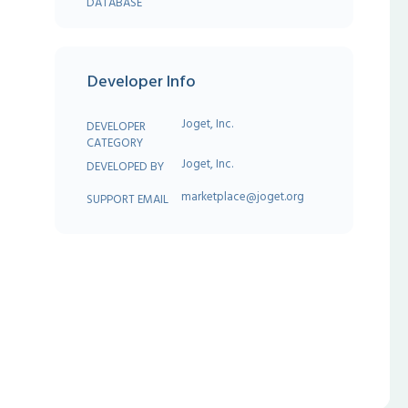
DATABASE
Developer Info
Joget, Inc.
DEVELOPER
CATEGORY
Joget, Inc.
DEVELOPED BY
marketplace@joget.org
SUPPORT EMAIL