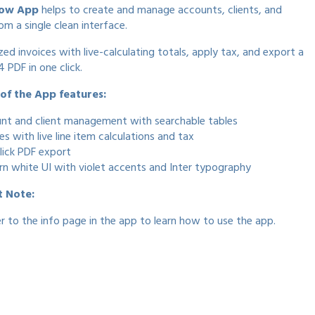
low App
helps to create and manage accounts, clients, and
om a single clean interface.
zed invoices with live-calculating totals, apply tax, and export a
 PDF in one click.
f the App features:
nt and client management with searchable tables
es with live line item calculations and tax
lick PDF export
n white UI with violet accents and Inter typography
t Note:
er to the info page in the app to learn how to use the app.