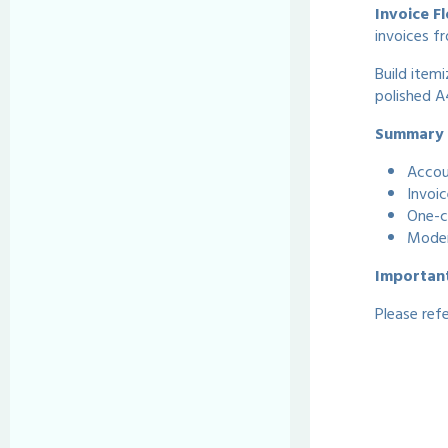
Invoice F
invoices fr
Build itemi
polished A4
Summary o
Accou
Invoic
One-c
Moder
Importan
Please ref