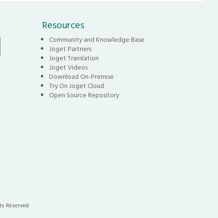
Resources
Community and Knowledge Base
Joget Partners
Joget Translation
Joget Videos
Download On-Premise
Try On Joget Cloud
Open Source Repository
ts Reserved.