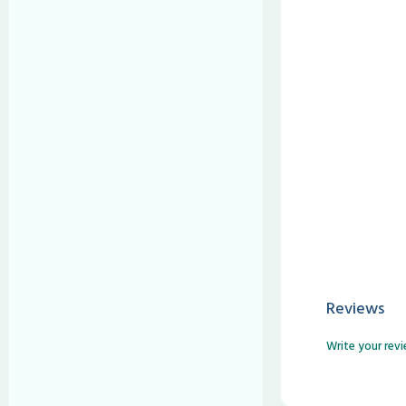
Reviews
Write your rev