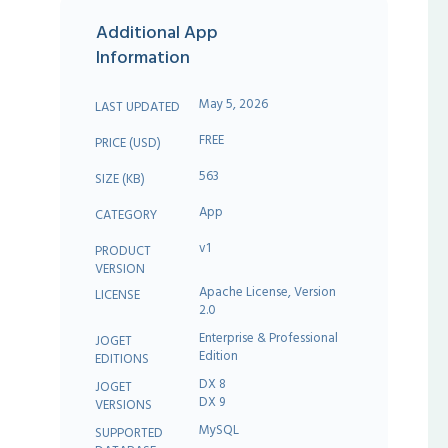
Additional App
Information
May 5, 2026
LAST UPDATED
FREE
PRICE (USD)
563
SIZE (KB)
App
CATEGORY
v1
PRODUCT
VERSION
Apache License, Version
LICENSE
2.0
Enterprise & Professional
JOGET
Edition
EDITIONS
DX 8
JOGET
DX 9
VERSIONS
MySQL
SUPPORTED