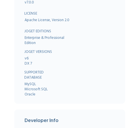
v7.0.0
LICENSE
Apache License, Version 2.0
JOGET EDITIONS
Enterprise & Professional
Edition
JOGET VERSIONS
v6
DX 7
SUPPORTED
DATABASE
MySQL
Microsoft SQL
Oracle
Developer Info