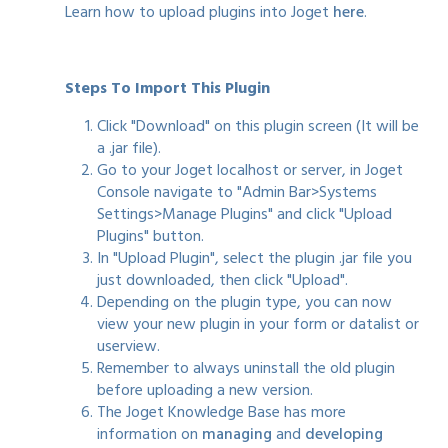
Learn how to upload plugins into Joget
here
.
Steps To Import This Plugin
Click "Download" on this plugin screen (It will be
a .jar file).
Go to your Joget localhost or server, in Joget
Console navigate to "Admin Bar>Systems
Settings>Manage Plugins" and click "Upload
Plugins" button.
In "Upload Plugin", select the plugin .jar file you
just downloaded, then click "Upload".
Depending on the plugin type, you can now
view your new plugin in your form or datalist or
userview.
Remember to always uninstall the old plugin
before uploading a new version.
The Joget Knowledge Base has more
information on
managing
and
developing