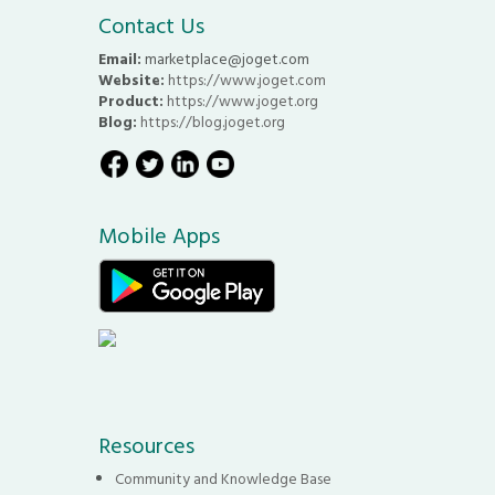
Contact Us
Email:
marketplace@joget.com
Website:
https://www.joget.com
Product:
https://www.joget.org
Blog:
https://blog.joget.org
Mobile Apps
Resources
Community and Knowledge Base