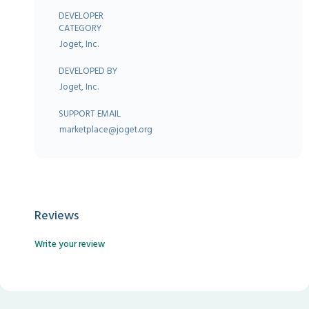
DEVELOPER
CATEGORY
Joget, Inc.
DEVELOPED BY
Joget, Inc.
SUPPORT EMAIL
marketplace@joget.org
Reviews
Write your review