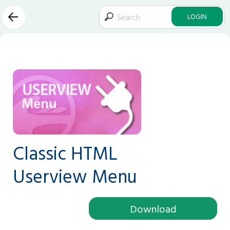
LOGIN
Classic HTML
Userview Menu
Download