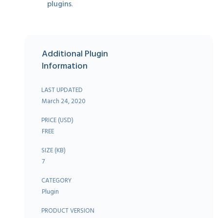
plugins
.
Additional Plugin
Information
LAST UPDATED
March 24, 2020
PRICE (USD)
FREE
SIZE (KB)
7
CATEGORY
Plugin
PRODUCT VERSION