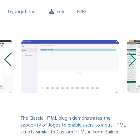
by
Joget, Inc.
616
FREE
The Classic HTML plugin demonstrates the
capability of Joget to enable
users to input HTML
scripts similar to Custom HTML in Form Builder.