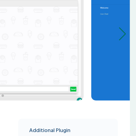
Additional Plugin