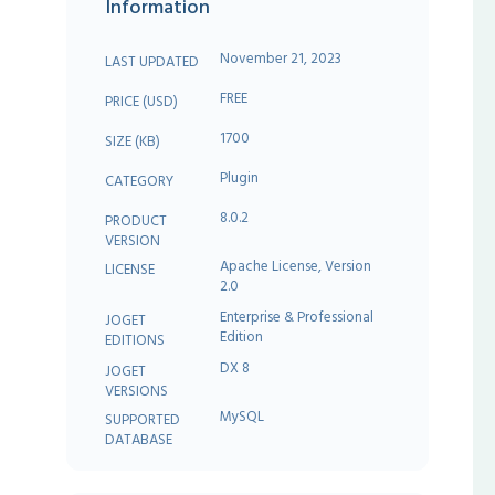
Information
November 21, 2023
LAST UPDATED
FREE
PRICE (USD)
1700
SIZE (KB)
Plugin
CATEGORY
8.0.2
PRODUCT
VERSION
Apache License, Version
LICENSE
2.0
Enterprise & Professional
JOGET
Edition
EDITIONS
DX 8
JOGET
VERSIONS
MySQL
SUPPORTED
DATABASE