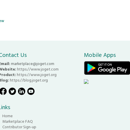
iew
Contact Us
Mobile Apps
Email:
marketplace@joget.com
Website:
https://www.joget.com
Product:
https://www.joget.org
Blog:
https://blog.joget.org
Links
Home
Marketplace FAQ
Contributor Sign-up