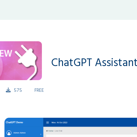
ChatGPT Assistant
575
FREE