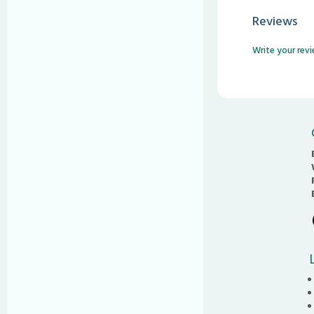
Reviews
Write your rev