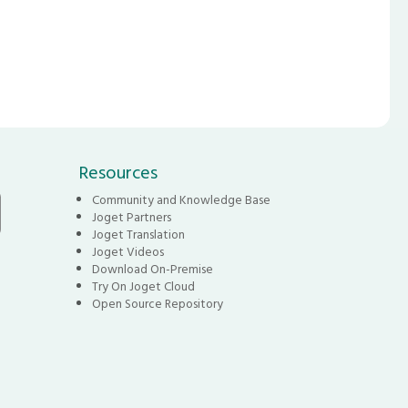
Resources
Community and Knowledge Base
Joget Partners
Joget Translation
Joget Videos
Download On-Premise
Try On Joget Cloud
Open Source Repository