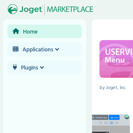
Home
Applications
Plugins
by
Joget, Inc.