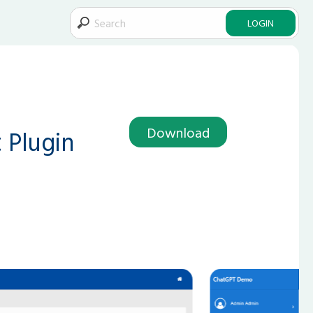
LOGIN
Download
 Plugin