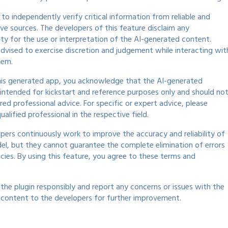
al to independently verify critical information from reliable and
ive sources. The developers of this feature disclaim any
lity for the use or interpretation of the AI-generated content.
advised to exercise discretion and judgement while interacting wit
tem.
his generated app, you acknowledge that the AI-generated
 intended for kickstart and reference purposes only and should no
red professional advice. For specific or expert advice, please
ualified professional in the respective field.
pers continuously work to improve the accuracy and reliability of
el, but they cannot guarantee the complete elimination of errors
acies. By using this feature, you agree to these terms and
.
 the plugin responsibly and report any concerns or issues with the
content to the developers for further improvement.