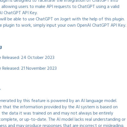
lugin is designed to facilitate the integration of ChatGPT into
, allowing users to make API requests to ChatGPT using a valid
I ChatGPT API Key.
will be able to use ChatGPT on Joget with the help of this plugin.
he plugin to work, simply input your own OpenAI ChatGPT API Key.
g
te Released: 24 October 2023
te Released: 21 November 2023
r
nerated by this feature is powered by an AI language model.
e that the information provided by the AI system is based on
n the data it was trained on and may not always be entirely
complete, or up-to-date. The AI model lacks real understanding or
ess and may produce responses that are incorrect or misleading.