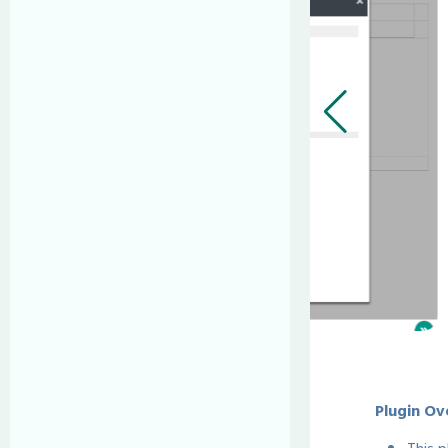
Plugin Ov