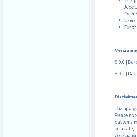
This p
Joget
OpenA
Users 
For t
Versionin
8.0.0 | Da
8.0.2 | Da
Disclaime
The app ge
Please not
patterns i
accurate, 
consciousn