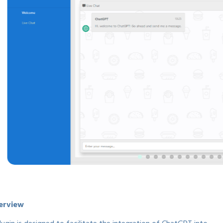
erview