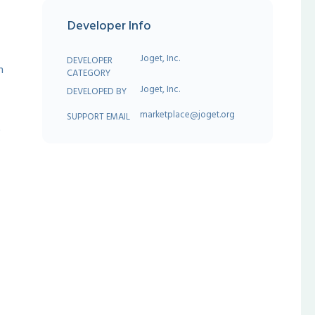
Developer Info
Joget, Inc.
DEVELOPER
h
CATEGORY
Joget, Inc.
DEVELOPED BY
marketplace@joget.org
SUPPORT EMAIL
t