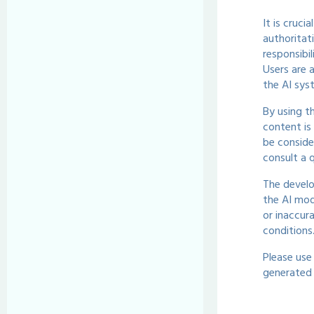
It is cruci
authoritat
responsibi
Users are 
the AI sys
By using t
content is
be conside
consult a q
The develo
the AI mod
or inaccur
conditions
Please use
generated 