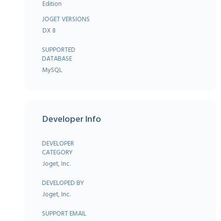
Edition
JOGET VERSIONS
DX 8
SUPPORTED
DATABASE
MySQL
Developer Info
DEVELOPER
CATEGORY
Joget, Inc.
DEVELOPED BY
Joget, Inc.
SUPPORT EMAIL