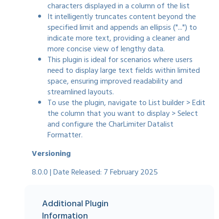
characters displayed in a column of the list
It intelligently truncates content beyond the
specified limit and appends an ellipsis ("...") to
indicate more text, providing a cleaner and
more concise view of lengthy data.
This plugin is ideal for scenarios where users
need to display large text fields within limited
space, ensuring improved readability and
streamlined layouts.
To use the plugin, navigate to List builder > Edit
the column that you want to display > Select
and configure the CharLimiter Datalist
Formatter.
Versioning
8.0.0 | Date Released: 7 February 2025
Additional Plugin
Information