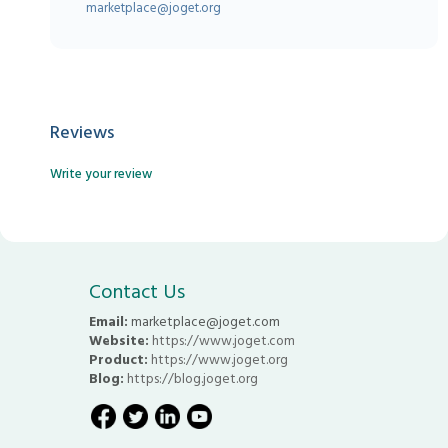
marketplace@joget.org
Reviews
Write your review
Contact Us
Email:
marketplace@joget.com
Website:
https://www.joget.com
Product:
https://www.joget.org
Blog:
https://blog.joget.org