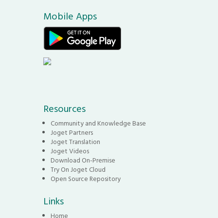
Mobile Apps
Resources
Community and Knowledge Base
Joget Partners
Joget Translation
Joget Videos
Download On-Premise
Try On Joget Cloud
Open Source Repository
Links
Home