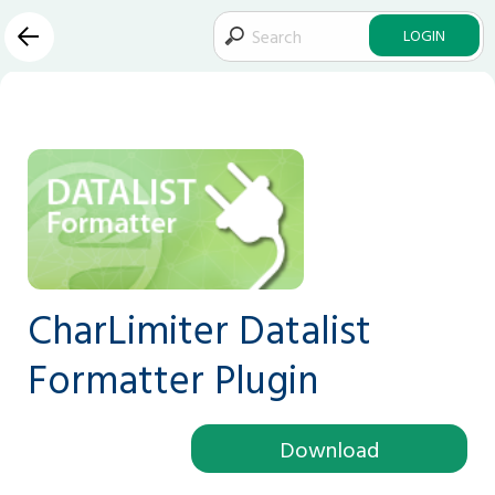
LOGIN
CharLimiter Datalist
Formatter Plugin
Download