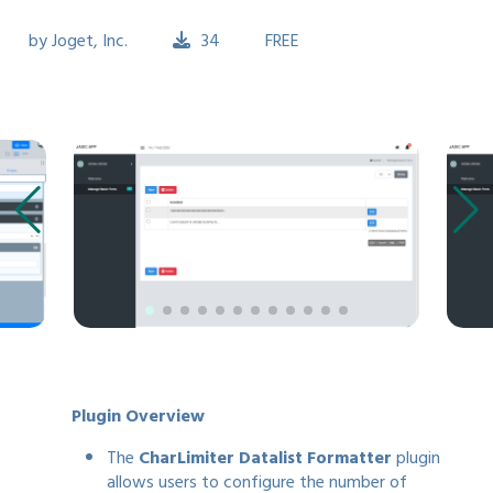
by
Joget, Inc.
34
FREE
Plugin Overview
The
CharLimiter Datalist Formatter
plugin
allows users to configure the number of