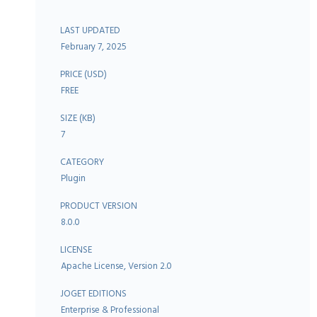
LAST UPDATED
February 7, 2025
PRICE (USD)
FREE
SIZE (KB)
7
CATEGORY
Plugin
PRODUCT VERSION
8.0.0
LICENSE
Apache License, Version 2.0
JOGET EDITIONS
Enterprise & Professional