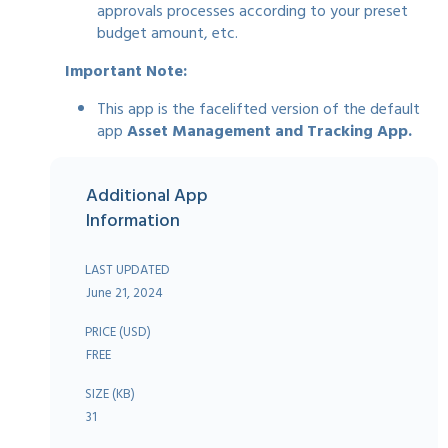
approvals processes according to your preset
budget amount, etc.
Important Note:
This app is the facelifted version of the default
app
Asset Management and Tracking App.
Additional App
Information
LAST UPDATED
June 21, 2024
PRICE (USD)
FREE
SIZE (KB)
31