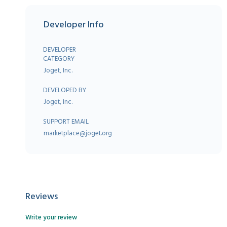
Developer Info
DEVELOPER
CATEGORY
Joget, Inc.
DEVELOPED BY
Joget, Inc.
SUPPORT EMAIL
marketplace@joget.org
Reviews
Write your review