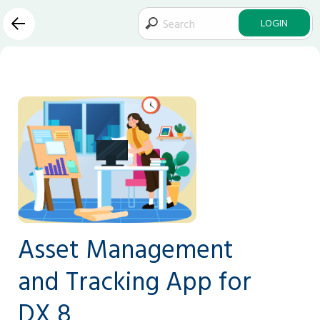
LOGIN
Asset Management
and Tracking App for
DX 8