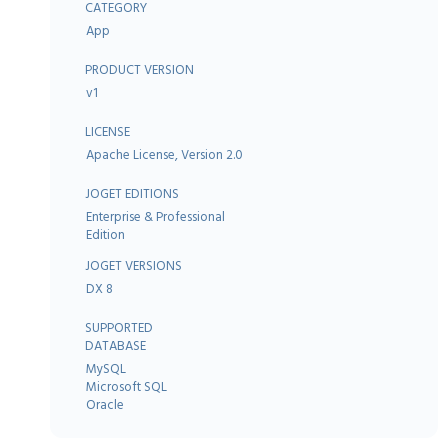
CATEGORY
App
PRODUCT VERSION
v1
LICENSE
Apache License, Version 2.0
JOGET EDITIONS
Enterprise & Professional
Edition
JOGET VERSIONS
DX 8
SUPPORTED
DATABASE
MySQL
Microsoft SQL
Oracle