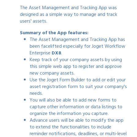
The Asset Management and Tracking App was
designed as a simple way to manage and track
users' assets.
Summary of the App features:
The Asset Management and Tracking App has
been facelifted especially for Joget Workflow
Enterprise
DX8
.
Keep track of your company assets by using
this simple web app to register and approve
new company assets.
Use the Joget Form Builder to add or edit your
asset registration form to suit your company's
needs.
You will also be able to add new forms to
capture other information or data listings to
organize the information you capture.
Advance users will be able to modify the app
to extend the functionalities to include
reminder notifications, deadlines, or multi-level