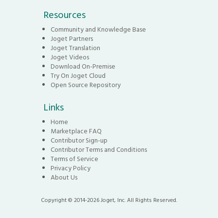
Resources
Community and Knowledge Base
Joget Partners
Joget Translation
Joget Videos
Download On-Premise
Try On Joget Cloud
Open Source Repository
Links
Home
Marketplace FAQ
Contributor Sign-up
Contributor Terms and Conditions
Terms of Service
Privacy Policy
About Us
Copyright © 2014-2026 Joget, Inc. All Rights Reserved.