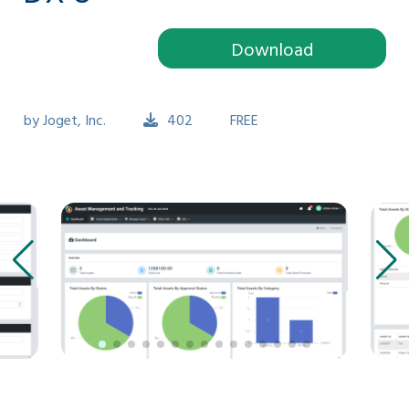
Download
by
Joget, Inc.
402
FREE