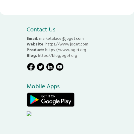
Contact Us
Email:
marketplace@joget.com
Website:
https://www.joget.com
Product:
https://www.joget.org
Blog:
https://blog.joget.org
Mobile Apps