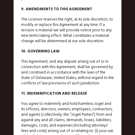
9. AMENDMENTS TO THIS AGREEMENT
The Licensor reserves the right, at its sole discretion, to
modify or replace this Agreement at any time. If a
revision is material we will provide notice prior to any
new terms taking effect. What constitutes a material
change will be determined at our sole discretion.
10. GOVERNING LAW
This Agreement, and any dispute arising out of or in
connection with this Agreement, shall be governed by
and construed in accordance with the laws of the
State of Delaware, United States, without regard to the
conflicts of law provisions of such jurisdiction.
11. INDEMNIFICATION AND RELEASE
You agree to indemnify and hold harmless Joget and
its officers, directors, owners, employees, contractors,
and agents (collectively, the “Joget Parties”) from and
against any and all claims, demands, losses, liabilities,
damages, costs, and expenses (including attorneys'
fees and costs) arising out of or relating to: (i) your use