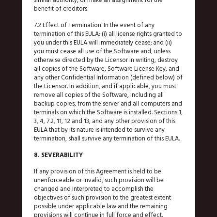
benefit of creditors.
7.2 Effect of Termination. In the event of any
termination of this EULA: (i) all license rights granted to
you under this EULA will immediately cease; and (ii)
you must cease all use of the Software and, unless
otherwise directed by the Licensor in writing, destroy
all copies of the Software, Software License Key, and
any other Confidential Information (defined below) of
the Licensor. In addition, and if applicable, you must
remove all copies of the Software, including all
backup copies, from the server and all computers and
terminals on which the Software is installed. Sections 1,
3, 4, 7.2, 11, 12 and 13, and any other provision of this
EULA that by its nature is intended to survive any
termination, shall survive any termination of this EULA.
8. SEVERABILITY
If any provision of this Agreement is held to be
unenforceable or invalid, such provision will be
changed and interpreted to accomplish the
objectives of such provision to the greatest extent
possible under applicable law and the remaining
provisions will continue in full force and effect.