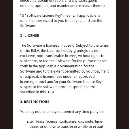
electronic documentation, and any subsequent
editions, updates, and maintenance releases thereto.
1.5 "Software License Key" means, if applicable, a
serial number issued to you to activate and use the
Software.
2. LICENSE
The Software is licensed, not sold. Subject to the terms
of this EULA, the Licensor hereby grants you a non-
exclusive, non-transferable license, without rights to
sublicense, to use the Software for the purpose as set
forth in the applicable documentation for the
Software and to the extent permitted by your payment
of applicable license fees under an approved
licensing model and/or your Software License Key,
subject to the software product specific terms
specified in this EULA.
3. RESTRICTIONS
You may not, and may not permit any third party to:
sell, lease, license, sublicense, distribute, time-
share, or otherwise transfer in whole or in part