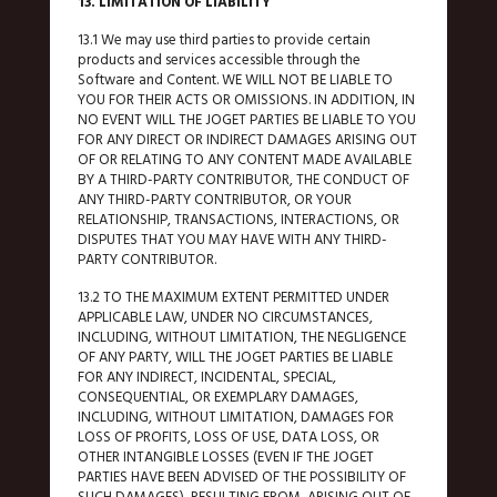
13. LIMITATION OF LIABILITY
13.1 We may use third parties to provide certain
products and services accessible through the
Software and Content. WE WILL NOT BE LIABLE TO
YOU FOR THEIR ACTS OR OMISSIONS. IN ADDITION, IN
NO EVENT WILL THE JOGET PARTIES BE LIABLE TO YOU
FOR ANY DIRECT OR INDIRECT DAMAGES ARISING OUT
OF OR RELATING TO ANY CONTENT MADE AVAILABLE
BY A THIRD-PARTY CONTRIBUTOR, THE CONDUCT OF
ANY THIRD-PARTY CONTRIBUTOR, OR YOUR
RELATIONSHIP, TRANSACTIONS, INTERACTIONS, OR
DISPUTES THAT YOU MAY HAVE WITH ANY THIRD-
PARTY CONTRIBUTOR.
13.2 TO THE MAXIMUM EXTENT PERMITTED UNDER
APPLICABLE LAW, UNDER NO CIRCUMSTANCES,
INCLUDING, WITHOUT LIMITATION, THE NEGLIGENCE
OF ANY PARTY, WILL THE JOGET PARTIES BE LIABLE
FOR ANY INDIRECT, INCIDENTAL, SPECIAL,
CONSEQUENTIAL, OR EXEMPLARY DAMAGES,
INCLUDING, WITHOUT LIMITATION, DAMAGES FOR
LOSS OF PROFITS, LOSS OF USE, DATA LOSS, OR
OTHER INTANGIBLE LOSSES (EVEN IF THE JOGET
PARTIES HAVE BEEN ADVISED OF THE POSSIBILITY OF
SUCH DAMAGES), RESULTING FROM, ARISING OUT OF,