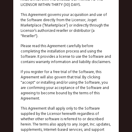
LICENSOR WITHIN THIRTY (30) DAYS.
This Agreement governs your acquisition and use of
the Software directly from the Licensor, Joget
Marketplace (“Marketplace”) or indirectly through the
Licensor’s authorized reseller or distributor (a
"Reseller").
Please read this Agreement carefully before
completing the installation process and using the
Software. It provides a license to use the Software and
contains warranty information and liability disclaimers.
If you register for a free trial of the Software, this
Agreement will also govern that trial. By clicking
"accept" or installing and/or using the Software, you
are confirming your acceptance of the Software and
agreeing to become bound by the terms of this
Agreement.
This Agreement shall apply only to the Software
supplied by the Licensor herewith regardless of
whether other software is referred to or described
herein. The terms also apply to any Joget, Inc. updates,
supplements, Internet-based services, and support