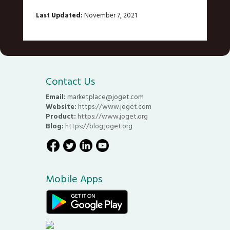
Last Updated:
November 7, 2021
Contact Us
Email:
marketplace@joget.com
Website:
https://www.joget.com
Product:
https://www.joget.org
Blog:
https://blog.joget.org
Mobile Apps