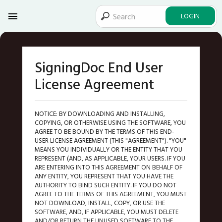
LOGIN
SigningDoc End User
License Agreement
NOTICE: BY DOWNLOADING AND INSTALLING,
COPYING, OR OTHERWISE USING THE SOFTWARE, YOU
AGREE TO BE BOUND BY THE TERMS OF THIS END-
USER LICENSE AGREEMENT (THIS "AGREEMENT"). "YOU"
MEANS YOU INDIVIDUALLY OR THE ENTITY THAT YOU
REPRESENT (AND, AS APPLICABLE, YOUR USERS. IF YOU
ARE ENTERING INTO THIS AGREEMENT ON BEHALF OF
ANY ENTITY, YOU REPRESENT THAT YOU HAVE THE
AUTHORITY TO BIND SUCH ENTITY. IF YOU DO NOT
AGREE TO THE TERMS OF THIS AGREEMENT, YOU MUST
NOT DOWNLOAD, INSTALL, COPY, OR USE THE
SOFTWARE, AND, IF APPLICABLE, YOU MUST DELETE
AND/OR RETURN THE UNUSED SOFTWARE TO THE