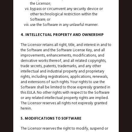
the Licensor;
bypass or circumvent any security device or
other technological restriction within the
Software; or
use the Software in any unlawful manner.
4. INTELLECTUAL PROPERTY AND OWNERSHIP
The Licensor retains all right, title, and interest in and to
the Software and the Software License Key, and all
improvements, enhancements, modifications, and
derivative works thereof, and all related copyrights,
trade secrets, patents, trademarks, and any other
intellectual and industrial property and proprietary
rights, including registrations, applications, renewals,
and extensions of such rights. Your rights to use the
Software shall be limited to those expressly granted in
this EULA. No other rights with respect to the Software
or any related intellectual property rights are implied.
The Licensor reserves all rights not expressly granted
herein.
5. MODIFICATIONS TO SOFTWARE
The Licensor reserves the right to modify, suspend or