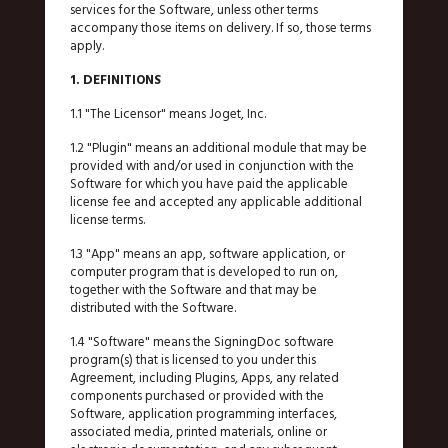
services for the Software, unless other terms
accompany those items on delivery. If so, those terms
apply.
1. DEFINITIONS
1.1 "The Licensor" means Joget, Inc.
1.2 "Plugin" means an additional module that may be
provided with and/or used in conjunction with the
Software for which you have paid the applicable
license fee and accepted any applicable additional
license terms.
1.3 "App" means an app, software application, or
computer program that is developed to run on,
together with the Software and that may be
distributed with the Software.
1.4 "Software" means the SigningDoc software
program(s) that is licensed to you under this
Agreement, including Plugins, Apps, any related
components purchased or provided with the
Software, application programming interfaces,
associated media, printed materials, online or