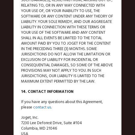
RELATING TO, OR IN ANY WAY CONNECTED WITH
YOUR USE OF, OR YOUR INABILITY TO USE, THE
SOFTWARE OR ANY CONTENT UNDER ANY THEORY OF
LIABILITY. YOUR SOLE REMEDY, AND OUR AGGREGATE
LIABILITY IN CONNECTION WITH THESE TERMS OR
YOUR USE OF THE SOFTWARE AND ANY CONTENT
SHALL IN ALL EVENTS BE LIMITED TO THE TOTAL
AMOUNT PAID BY YOU TO JOGET FOR THE CONTENT
IN THE PRECEDING THREE (3) MONTHS. SOME
JURISDICTIONS DO NOT ALLOW THE LIMITATION OR
EXCLUSION OF LIABILITY FOR INCIDENTAL OR
CONSEQUENTIAL DAMAGES, SO SOME OF THE ABOVE
PROVISIONS MAY NOT APPLY TO YOU. IN SUCH
JURISDICTIONS, OUR LIABILITY IS LIMITED TO THE
MAXIMUM EXTENT PERMITTED BY THE LAW.
14. CONTACT INFORMATION
If you have any questions about this Agreement,
please
contact us
.
Joget, Inc.
7230 Lee Deforest Drive, Suite #104
Columbia, MD 21046
USA