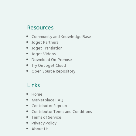
Resources
Community and Knowledge Base
Joget Partners
Joget Translation
Joget Videos
Download On-Premise
Try On Joget Cloud
Open Source Repository
Links
Home
Marketplace FAQ
Contributor Sign-up
Contributor Terms and Conditions
Terms of Service
Privacy Policy
About Us