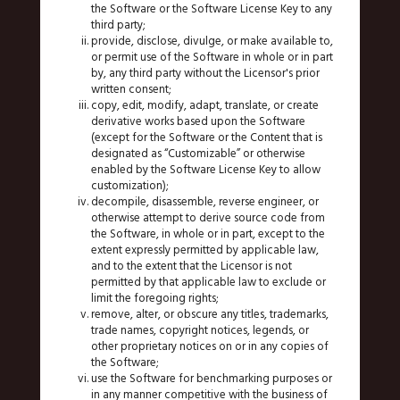
the Software or the Software License Key to any
third party;
provide, disclose, divulge, or make available to,
or permit use of the Software in whole or in part
by, any third party without the Licensor's prior
written consent;
copy, edit, modify, adapt, translate, or create
derivative works based upon the Software
(except for the Software or the Content that is
designated as “Customizable” or otherwise
enabled by the Software License Key to allow
customization);
decompile, disassemble, reverse engineer, or
otherwise attempt to derive source code from
the Software, in whole or in part, except to the
extent expressly permitted by applicable law,
and to the extent that the Licensor is not
permitted by that applicable law to exclude or
limit the foregoing rights;
remove, alter, or obscure any titles, trademarks,
trade names, copyright notices, legends, or
other proprietary notices on or in any copies of
the Software;
use the Software for benchmarking purposes or
in any manner competitive with the business of