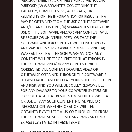
MERCHANTABILITY, OR FITNESS FOR A PARTICULAR
PURPOSE; (IV) WARRANTIES CONCERNING THE
CAPACITY, COMPLETENESS, ACCURACY, OR
RELIABILITY OF THE INFORMATION OR RESULTS THAT
MAY BE OBTAINED FROM THE USE OF THE SOFTWARE
AND/OR ANY CONTENT; (V) WARRANTIES THAT YOUR
USE OF THE SOFTWARE AND/OR ANY CONTENT WILL
BE SECURE OR UNINTERRUPTED, OR THAT THE
SOFTWARE AND/OR CONTENT WILL FUNCTION ON
ANY PARTICULAR HARDWARE OR DEVICES; AND (VI)
WARRANTIES THAT THE SOFTWARE AND/OR ANY
CONTENT WILL BE ERROR-FREE OR THAT ERRORS IN
THE SOFTWARE AND/OR ANY CONTENT WILL BE
CORRECTED. ALL CONTENT DOWNLOADED OR
OTHERWISE OBTAINED THROUGH THE SOFTWARE IS
DOWNLOADED AND USED AT YOUR SOLE DISCRETION
AND RISK, AND YOU WILL BE SOLELY RESPONSIBLE
FOR ANY DAMAGE TO YOUR COMPUTER SYSTEM OR
LOSS OF DATA THAT RESULTS FROM THE DOWNLOAD
OR USE OF ANY SUCH CONTENT. NO ADVICE OR
INFORMATION, WHETHER ORAL OR WRITTEN,
OBTAINED BY YOU FROM US OR THROUGH OR FROM
THE SOFTWARE SHALL CREATE ANY WARRANTY NOT
EXPRESSLY STATED IN THESE TERMS.