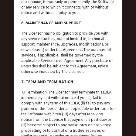
discontinue, temporarily or permanently, the Software
or any service to which it connects, with or without
notice and without liability to you.
6. MAINTENANCE AND SUPPORT
The Licensor has no obligation to provide you with
any service (such as, but not limited to, technical
support, maintenance, upgrades, modifications, or
new releases) under this Agreement. The purchase of
services, if applicable, shall be governed by the
applicable Service Level Agreement. Any purchase of
upgrades shall be subject to this Agreement, unless
otherwise indicated by The Licensor.
7. TERM AND TERMINATION
7.1 Termination. The Licensor may terminate this EULA
immediately and without notice if you: (i) fail to
comply with any term of this EULA; (ii) fail to pay any
portion of the fees under an applicable order form for
the Software within ten (10) days after receiving
notice from the Licensor that payment is past due; or
(iii) become subject to any bankruptcy or insolvency
proceeding or to control of a trustee, receiver, or
similar authority, or make an assignment for the