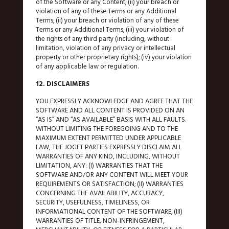
of the Software or any Content; (ii) your breach or
violation of any of these Terms or any Additional
Terms; (ii) your breach or violation of any of these
Terms or any Additional Terms; (iii) your violation of
the rights of any third party (including, without
limitation, violation of any privacy or intellectual
property or other proprietary rights); (iv) your violation
of any applicable law or regulation.
12. DISCLAIMERS
YOU EXPRESSLY ACKNOWLEDGE AND AGREE THAT THE
SOFTWARE AND ALL CONTENT IS PROVIDED ON AN
“AS IS” AND “AS AVAILABLE” BASIS WITH ALL FAULTS.
WITHOUT LIMITING THE FOREGOING AND TO THE
MAXIMUM EXTENT PERMITTED UNDER APPLICABLE
LAW, THE JOGET PARTIES EXPRESSLY DISCLAIM ALL
WARRANTIES OF ANY KIND, INCLUDING, WITHOUT
LIMITATION, ANY: (I) WARRANTIES THAT THE
SOFTWARE AND/OR ANY CONTENT WILL MEET YOUR
REQUIREMENTS OR SATISFACTION; (II) WARRANTIES
CONCERNING THE AVAILABILITY, ACCURACY,
SECURITY, USEFULNESS, TIMELINESS, OR
INFORMATIONAL CONTENT OF THE SOFTWARE; (III)
WARRANTIES OF TITLE, NON-INFRINGEMENT,