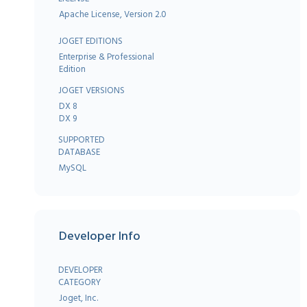
Apache License, Version 2.0
JOGET EDITIONS
Enterprise & Professional
Edition
JOGET VERSIONS
DX 8
DX 9
SUPPORTED
DATABASE
MySQL
Developer Info
DEVELOPER
CATEGORY
Joget, Inc.