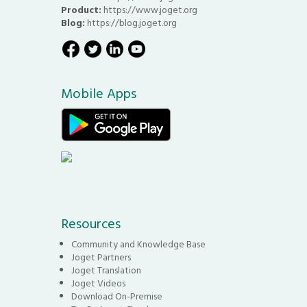
Product:
https://www.joget.org
Blog:
https://blog.joget.org
Mobile Apps
Resources
Community and Knowledge Base
Joget Partners
Joget Translation
Joget Videos
Download On-Premise