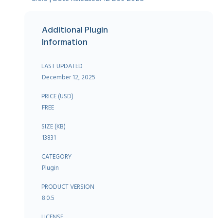
Additional Plugin
Information
LAST UPDATED
December 12, 2025
PRICE (USD)
FREE
SIZE (KB)
13831
CATEGORY
Plugin
PRODUCT VERSION
8.0.5
LICENSE