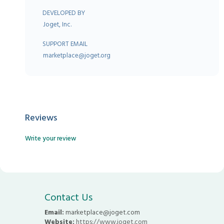
DEVELOPED BY
Joget, Inc.
SUPPORT EMAIL
marketplace@joget.org
Reviews
Write your review
Contact Us
Email:
marketplace@joget.com
Website:
https://www.joget.com