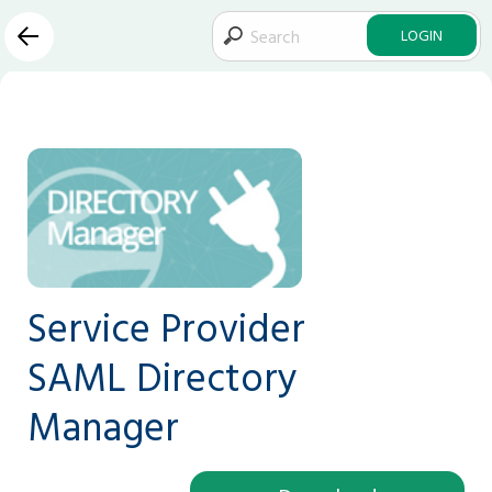
LOGIN
Service Provider
SAML Directory
Manager