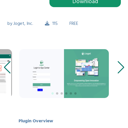
Download
by
Joget, Inc.
115
FREE
Plugin Overview