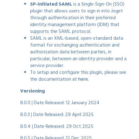
SP-Initiated SAML
is a Single-Sign-On (SSO)
plugin that allows users to sign in into Joget
through authentication in their preferred
identity management platform (IDM) that
supports the SAML protocol.
SAML is an XML-based, open-standard data
format for exchanging authentication and
authorization data between parties, in
particular, between an identity provider and a
service provider.
To setup and configure this plugin, please see
the documentation at
here.
Versioning
8.0.0 | Date Released: 12 January 2024
8.0.3 | Date Released: 29 April 2025
8.0.4 | Date Released: 29 Oct 2025
8.0.5 | Date Released: 12 Dec 2025