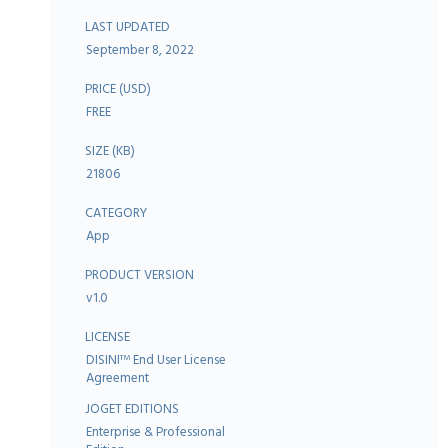
LAST UPDATED
September 8, 2022
PRICE (USD)
FREE
SIZE (KB)
21806
CATEGORY
App
PRODUCT VERSION
v1.0
LICENSE
DISINI
End User License
TM
Agreement
JOGET EDITIONS
Enterprise & Professional