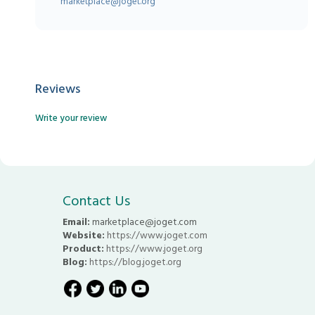
marketplace@joget.org
Reviews
Write your review
Contact Us
Email:
marketplace@joget.com
Website:
https://www.joget.com
Product:
https://www.joget.org
Blog:
https://blog.joget.org