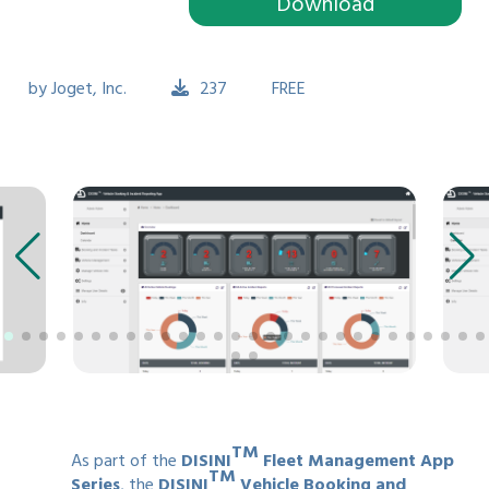
Download
by
Joget, Inc.
237
FREE
TM
As part of the
DISINI
Fleet Management App
TM
Series
, the
DISINI
Vehicle Booking and