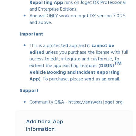
Reporting App
runs on Joget DX Professional
and Enterprise Editions.
And will ONLY work on Joget DX version 7.0.25
and above.
Important
This is a protected app and it
cannot be
edited
unless you purchase the license with full
access to edit, integrate and customize, to
TM
extend the app existing features (
DISINI
Vehicle Booking and Incident Reporting
App
). To purchase, please
send us an email
.
Support
Community Q&A -
https://answers.joget.org
Additional App
Information