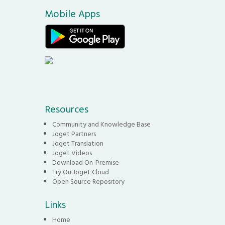
Mobile Apps
Resources
Community and Knowledge Base
Joget Partners
Joget Translation
Joget Videos
Download On-Premise
Try On Joget Cloud
Open Source Repository
Links
Home