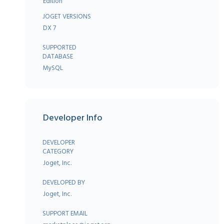
Edition
JOGET VERSIONS
DX 7
SUPPORTED
DATABASE
MySQL
Developer Info
DEVELOPER
CATEGORY
Joget, Inc.
DEVELOPED BY
Joget, Inc.
SUPPORT EMAIL