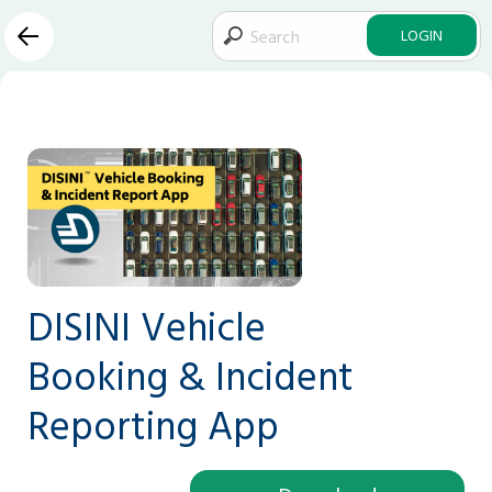
LOGIN
DISINI Vehicle
Booking & Incident
Reporting App