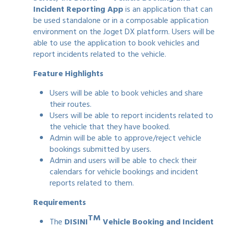
Incident Reporting App
is an application that can
be used standalone or in a composable application
environment on the Joget DX platform. Users will be
able to use the application to book vehicles and
report incidents related to the vehicle.
Feature Highlights
Users will be able to book vehicles and share
their routes.
Users will be able to report incidents related to
the vehicle that they have booked.
Admin will be able to approve/reject vehicle
bookings submitted by users.
Admin and users will be able to check their
calendars for vehicle bookings and incident
reports related to them.
Requirements
TM
The
DISINI
Vehicle Booking and Incident