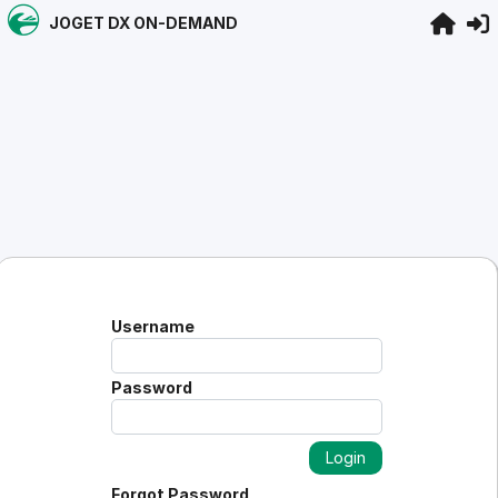
JOGET DX ON-DEMAND
Username
Password
Forgot Password