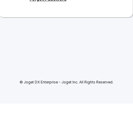
© Joget DX Enterprise - Joget Inc. All Rights Reserved.